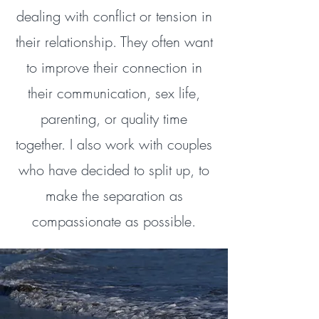
dealing with conflict or tension in
their relationship. They often want
to improve their connection in
their communication, sex life,
parenting, or quality time
together. I also work with couples
who have decided to split up, to
make the separation as
compassionate as possible.