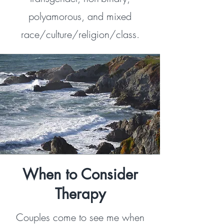
polyamorous, and mixed
race/culture/religion/class.
When to Consider
Therapy
Couples come to see me when