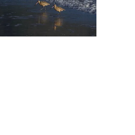
I Help Couples to:
Feel more connected and
passionate together
Listen attentively and respond
empathically to one another
Develop effective communication
skills
Unlock sexual impasses
Break through emotional