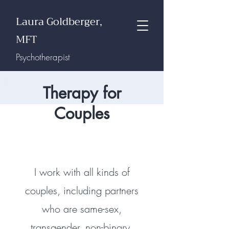
Laura Goldberger,
MFT
Psychotherapist
Therapy for
Couples
I work with all kinds of
couples, including partners
who are same-sex,
transgender,
non-binary,